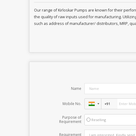
Our range of Kirloskar Pumps are known for their perf
the quality of raw inputs used for manufacturing. Utilizi
such as address of manufacturer/ distributors, MRP, quan
Name
Mobile No.
Purpose of
Reselling
Requirement
Requirement