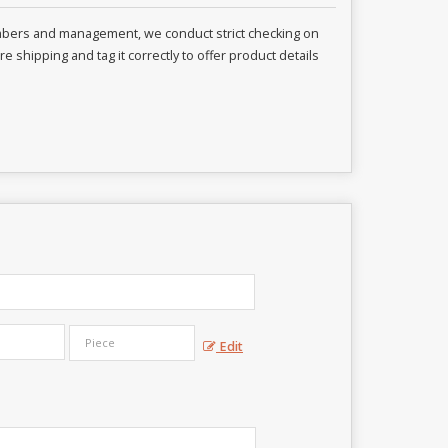
embers and management, we conduct strict checking on
 shipping and tag it correctly to offer product details
Edit