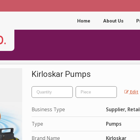
Home
About Us
P
Kirloskar Pumps
Edit
Business Type
Supplier, Retai
Type
Pumps
Brand Name
Kirloskar