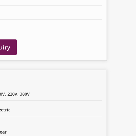
uiry
0V, 220V, 380V
ectric
ear