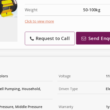
Weight
50-100kg
Click to view more
Request to Call
Send Enq
olors
Voltage
11
ell Pumping, Household,
Driven Type
El
Pressure, Middle Pressure
Warranty
1y