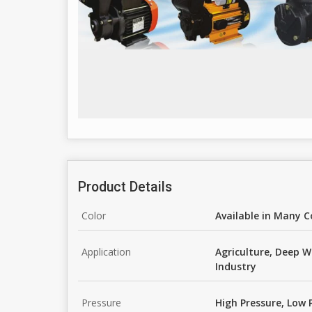
Product Details
Color
Available in Many C
Application
Agriculture, Deep W
Industry
Pressure
High Pressure, Low 