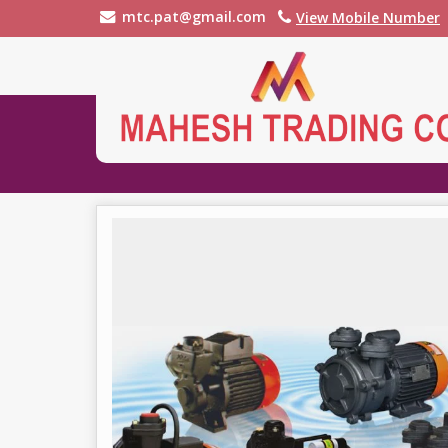
mtc.pat@gmail.com
View Mobile Number