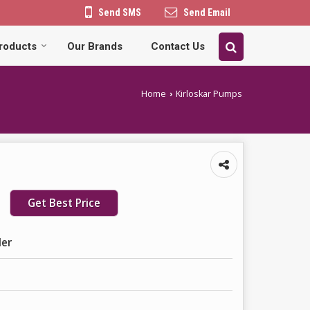
Send SMS
Send Email
roducts
Our Brands
Contact Us
Home
Kirloskar Pumps
›
Get Best Price
ler