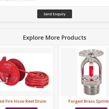
Explore More Products
ed Fire Hose Reel Drum
Forged Brass Sprink