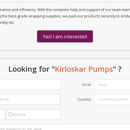
ormance and efficiency. With the complete help and support of our team m
ng the best-grade wrapping supplies, we pack our products securely to endure
tity etc.
Yes! I am interested
Looking for "
Kirloskar Pumps
" ?
Email
Quantity
End Use