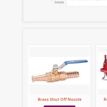
Details
Inlet
Brass Shut Off Nozzle
R
on