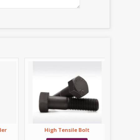
ler
High Tensile Bolt
H