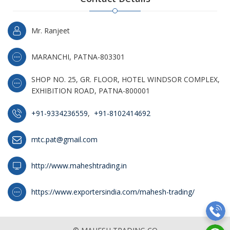
Mr. Ranjeet
MARANCHI, PATNA-803301
SHOP NO. 25, GR. FLOOR, HOTEL WINDSOR COMPLEX,
EXHIBITION ROAD, PATNA-800001
+91-9334236559
,
+91-8102414692
mtc.pat@gmail.com
http://www.maheshtrading.in
https://www.exportersindia.com/mahesh-trading/