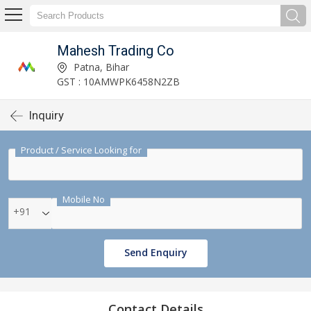
Mahesh Trading Co
Patna, Bihar
GST : 10AMWPK6458N2ZB
Inquiry
Product / Service Looking for
Mobile No
+91
Send Enquiry
Contact Details