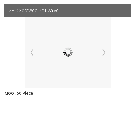
2PC Screwed Ball Valve
50 Piece
MOQ :