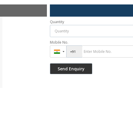
Quantity
Mobile No.