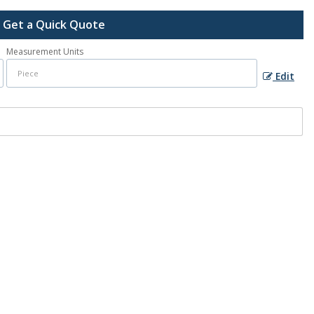
Get a Quick Quote
Measurement Units
Edit