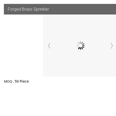
Forged Brass Sprinkler
50 Piece
MOQ :